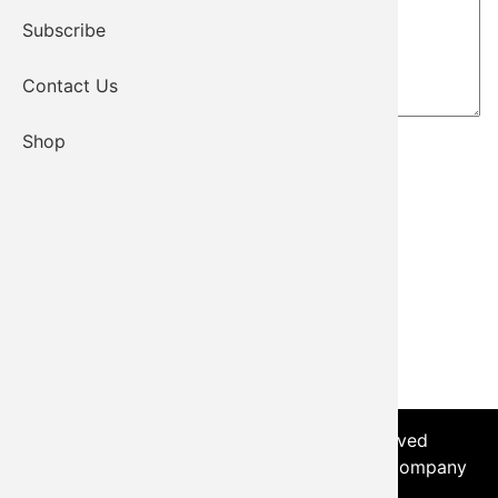
Subscribe
Contact Us
Shop
© 2026 - Kiowa Tribe, All Rights Reserved
Login
|
Sitemap
| Developed by the Worx Company