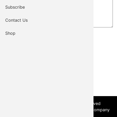
Subscribe
Contact Us
Shop
© 2026 - Kiowa Tribe, All Rights Reserved
Login
|
Sitemap
| Developed by the Worx Company