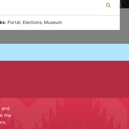
ks:
Portal, Elections, Museum
e and
e the
rs.