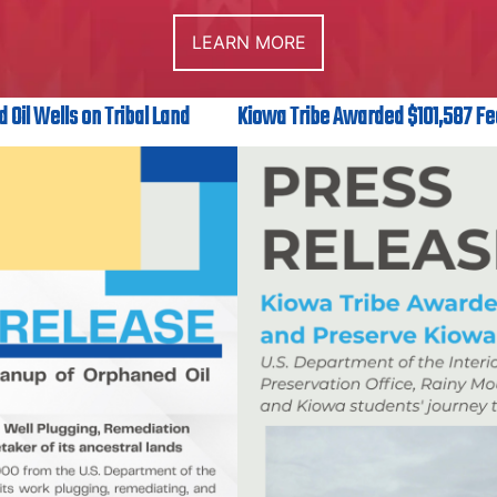
LEARN MORE
 Oil Wells on Tribal Land
Kiowa Tribe Awarded $101,587 Fe