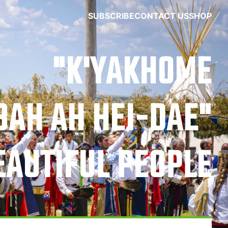
SUBSCRIBE
CONTACT US
SHOP
"K'YAKHOME
BAH AH HEI-DAE"
EAUTIFUL PEOPLE