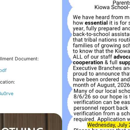
ollment Document:
.pdf
cation:
Bu0rve