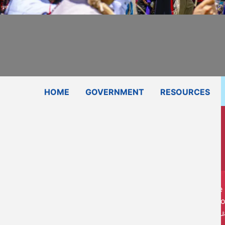
Subscribe
Contact Us
Shop
HOME
GOVERNMENT
RESOURCES
The 
advo
qu