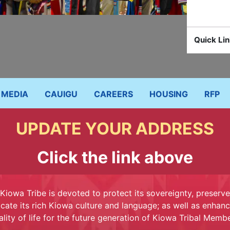
Quick Lin
MEDIA
CAUIGU
CAREERS
HOUSING
RFP
UPDATE YOUR ADDRESS
Click the link above
Kiowa Tribe is devoted to protect its sovereignty, preserv
cate its rich Kiowa culture and language; as well as enhanc
ality of life for the future generation of Kiowa Tribal Membe