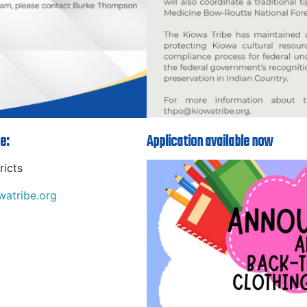
e:
Application available now
ricts
atribe.org