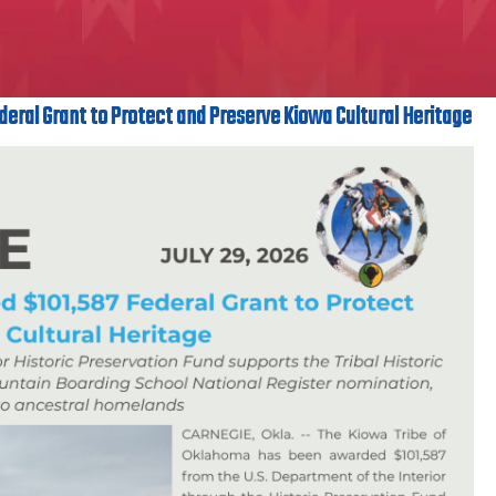
deral Grant to Protect and Preserve Kiowa Cultural Heritage