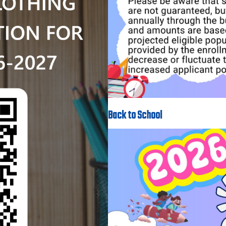
Back to School