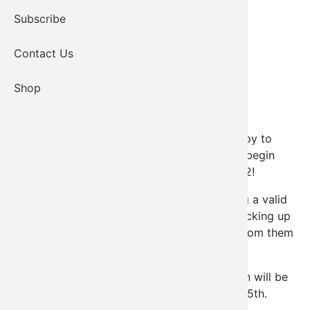
Subscribe
Contact Us
Shop
ATTENTION TRIBAL MEMBERS
! We are happy to
announce that the Kiowa Elder payment will begin
being dispersed Monday, November 28, 2022!
A catered meal will be provided. Please bring a valid
form of identification to pick up checks. If picking up
for an elder, you must bring a signed letter from them
giving permission & your valid ID.
Elder checks that are not picked up in person will be
mailed out the following Monday, December 5th.