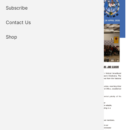
Subscribe
Contact Us
Shop