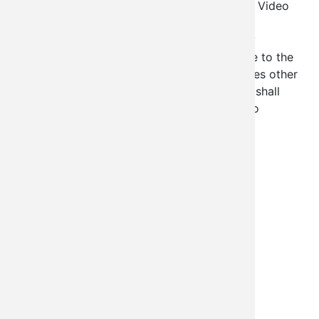
Resolution KL-CY-2021-0001 The Emergency Video
Conferencing Act of 2021, Section 1.4 (g) All
attendees of all sessions shall clearly identify
themselves with correct names and be visible to the
other participants. Section 1.5 (c) All attendees other
than the Legislators and the Legislative staff shall
remain muted but visual unless called upon to
comment by the Legislative Speaker
Department
Legislative