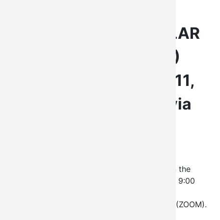
LEGISLATURE
LEGISLATIVE REGULAR
SESSION LXX (70)
Saturday, February 11,
2023 at 9:00 a.m. via
ZOOM
The Kiowa Tribe Legislature shall convene on the
second Saturday of each month beginning at 9:00
a.m. The Legislature Regular Session will be
conducted by the use of video conferencing (ZOOM).