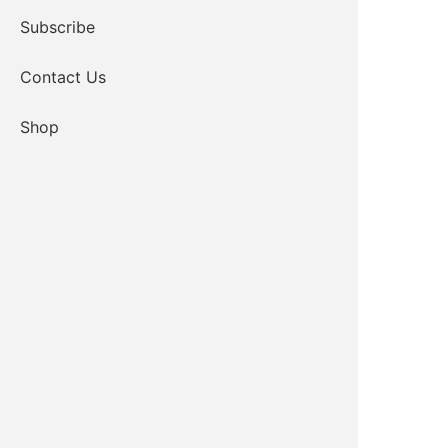
Subscribe
Contact Us
Shop
CLICK TO JOIN ZOOM
Passcode: 808573
KIOWA TRIBE