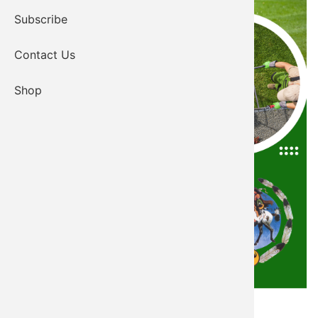
Subscribe
Contact Us
Shop