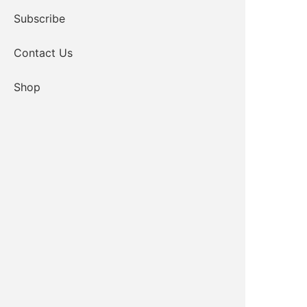
Subscribe
Contact Us
Shop
CLICK TO VIEW MEMO