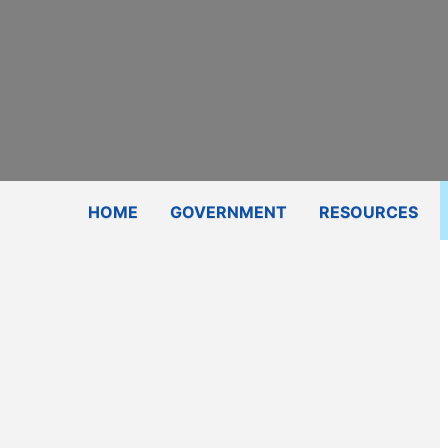
HOME
GOVERNMENT
RESOURCES