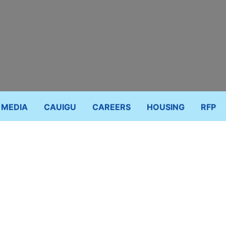
MEDIA
CAUIGU
CAREERS
HOUSING
RFP