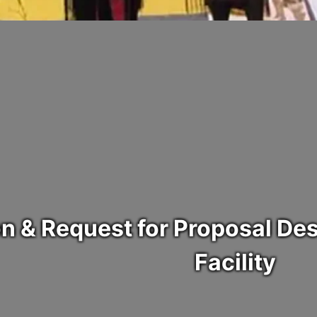
on & Request for Proposal De
Facility