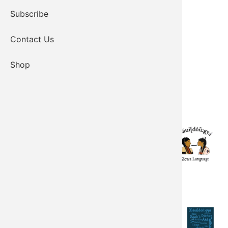
Subscribe
Contact Us
Shop