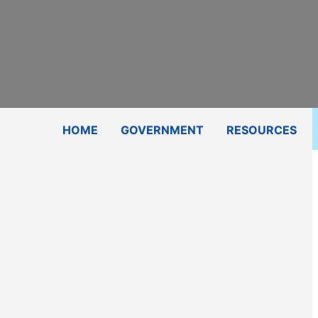
Subscribe
Contact Us
Shop
HOME
GOVERNMENT
RESOURCES