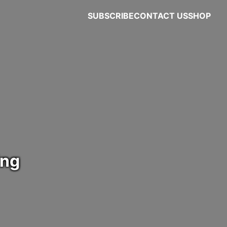
SUBSCRIBE
CONTACT US
SHOP
ing