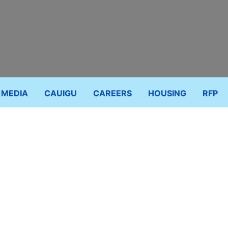
MEDIA
CAUIGU
CAREERS
HOUSING
RFP