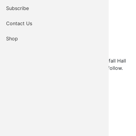
Subscribe
Contact Us
Shop
AOA Christmas Dinner will be held at Red Buffall Hall
on December 15, 2022. More information to follow.