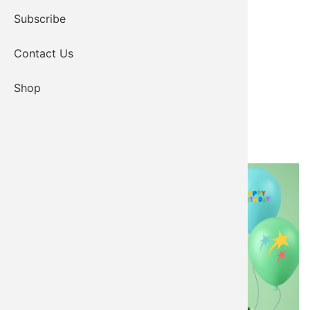
Subscribe
Contact Us
Shop