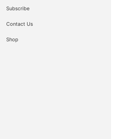
Subscribe
Contact Us
Shop