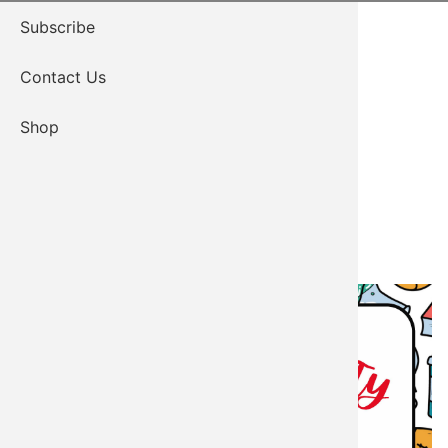
Subscribe
Contact Us
Shop