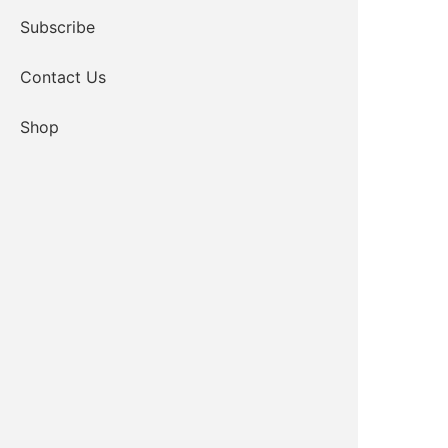
Subscribe
Contact Us
Shop