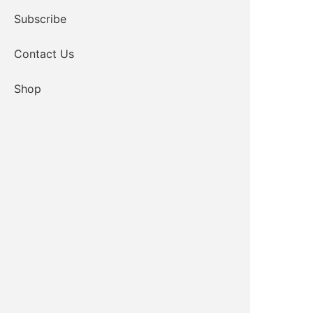
Subscribe
Contact Us
Shop