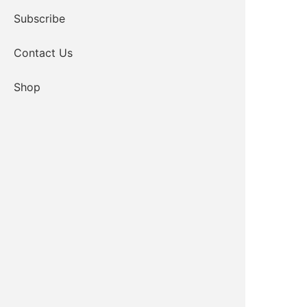
Subscribe
Contact Us
Shop