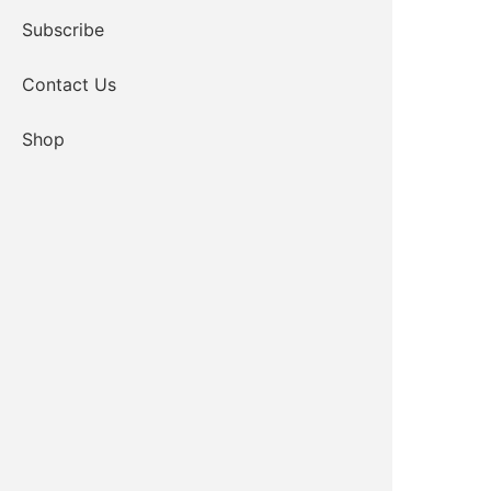
Subscribe
Contact Us
Shop