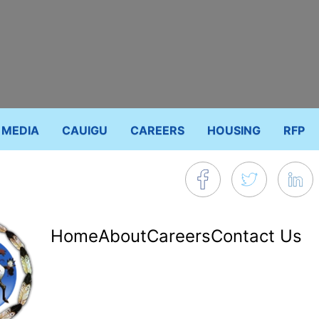
MEDIA
CAUIGU
CAREERS
HOUSING
RFP
Footer
Home
About
Careers
Contact Us
menu