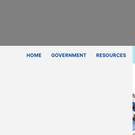
Subscribe
Contact Us
Shop
HOME
GOVERNMENT
RESOURCES