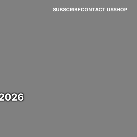
SUBSCRIBE
CONTACT US
SHOP
 2026