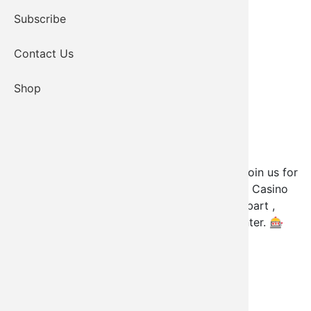
Subscribe
Contact Us
Shop
Kiowa Tribal Members — you're invited!
🥳
Join us for
an exclusive pre-opening of Elk Creek Kiowa Casino
on Monday, July 21st from 12 PM - 4 PM. Hobart ,
Oklahoma .Please bring your CDIB card to enter.
🎰
13765 US-183, Hobart, OK 73651