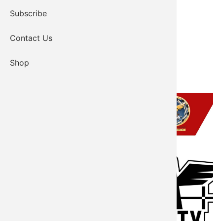
Subscribe
Contact Us
Shop