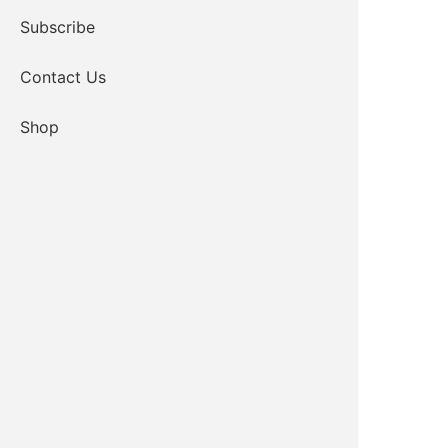
Subscribe
Contact Us
Shop