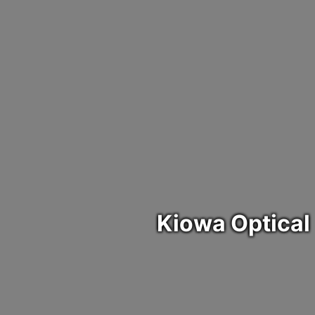
Health and Human Services
Indian Child Welfare
Government
Community
Legislative
Resources
Education
Cauigu
Media
Executive Branch
District 7
Community
Administration on Aging (AOA)
Kiowa Prevention Network
Higher Education
Event
Enrollment
1st Annual Tribal Chairman's Challenge Golf Tournament
Judicial
Health and Human Services
KIOWA ALCOHOL DRUG ADDICTION PREVENTION
Indian Child Welfare
Child Care
Newsletter
Election Commission
2nd Annual Tribal Chairman's Challenge Golf Tournament
Legislative
Education
Kiowa Community Health Representatives
Kiowa Re-Entry Program
Storm Damage
Head Start
Red Buffalo Hall
Kiowa Indian Council
Kiowa Fastrans
Kiowa Tribe Environmental Program
Kiowa Food Distribution
Youth Leadership Development
Museum
Kiowa Tribe Tax Commission
Social Services
Career Development
Kiowa Optical
Tribal Employment Rights Office
Veteran's Department
Kiowa Language Department