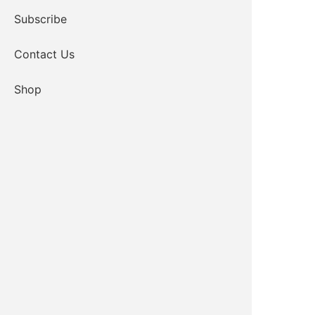
Subscribe
Contact Us
Shop