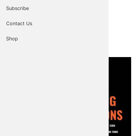
Subscribe
Contact Us
Shop