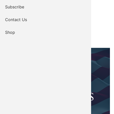
Subscribe
Contact Us
Shop