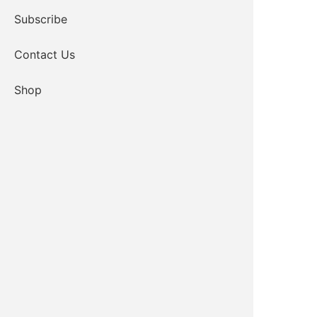
Subscribe
Contact Us
Shop