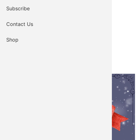
Subscribe
Contact Us
Shop