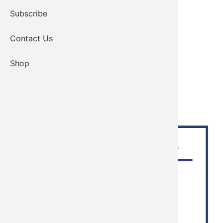
Subscribe
Contact Us
Shop