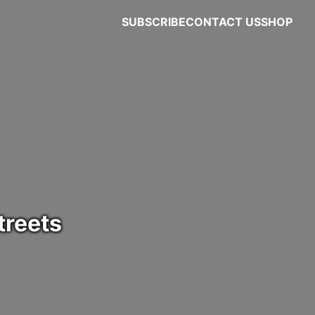
SUBSCRIBE
CONTACT US
SHOP
treets