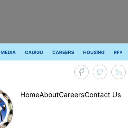
MEDIA
CAUIGU
CAREERS
HOUSING
RFP
Footer
Home
About
Careers
Contact Us
menu