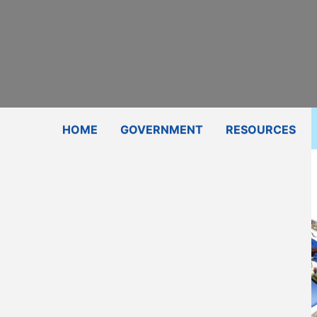
Subscribe
Contact Us
Shop
HOME
GOVERNMENT
RESOURCES