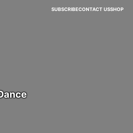
SUBSCRIBE
CONTACT US
SHOP
 Dance