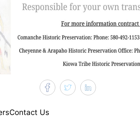
ers
Contact Us