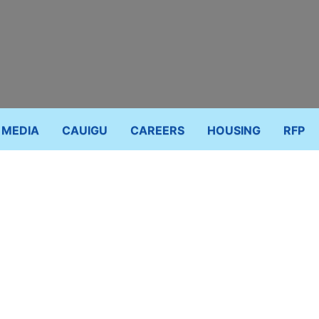
MEDIA
CAUIGU
CAREERS
HOUSING
RFP