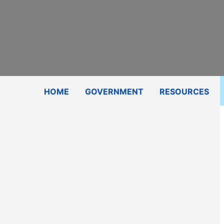
Subscribe
Contact Us
Shop
HOME
GOVERNMENT
RESOURCES