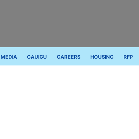
MEDIA
CAUIGU
CAREERS
HOUSING
RFP