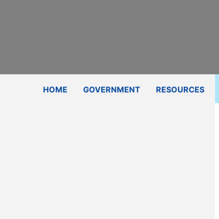
Subscribe
Contact Us
Shop
HOME
GOVERNMENT
RESOURCES