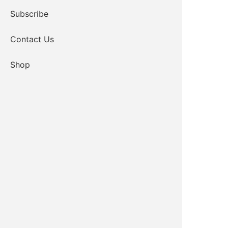
Subscribe
Contact Us
Shop
TOR Project Coordinator
Email
580-919-3863