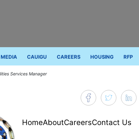
MEDIA
CAUIGU
CAREERS
HOUSING
RFP
lities Services Manager
Footer
Home
About
Careers
Contact Us
menu