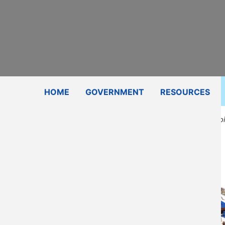
Subscribe
Contact Us
Shop
HOME
GOVERNMENT
RESOURCES
Education/Disabi
Email
405-339-7749