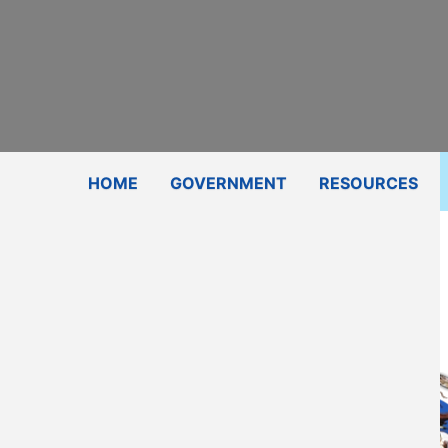
Subscribe
Contact Us
Shop
HOME
GOVERNMENT
RESOURCES
Certifier
Email
580-654-6303