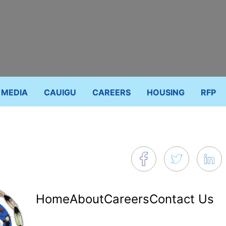
MEDIA
CAUIGU
CAREERS
HOUSING
RFP
Footer
Home
About
Careers
Contact Us
menu