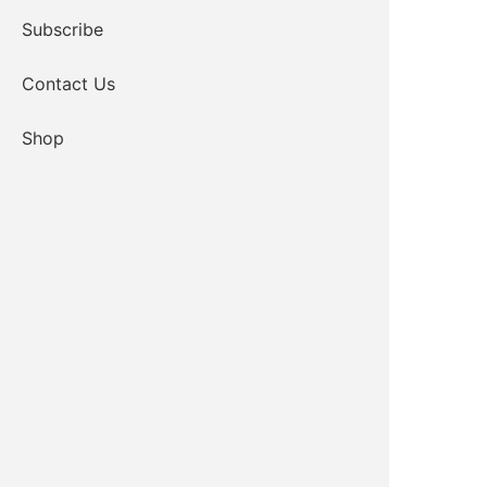
Subscribe
Contact Us
Shop
ICW Administrative Assistant
Email
580-654-2349