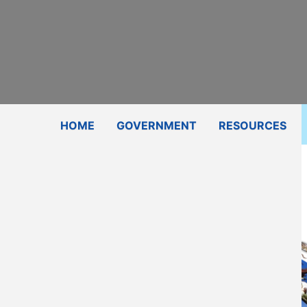
Subscribe
Contact Us
Shop
HOME
GOVERNMENT
RESOURCES
Director
Email