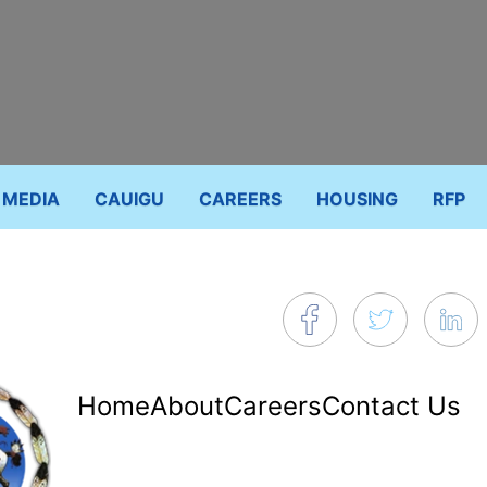
MEDIA
CAUIGU
CAREERS
HOUSING
RFP
Footer
Home
About
Careers
Contact Us
menu