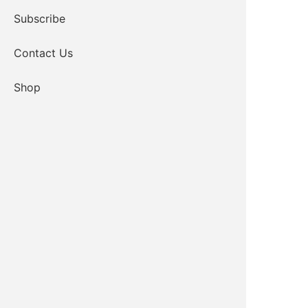
Subscribe
Contact Us
Shop
Lead Case Manager
Email
580-919-1576