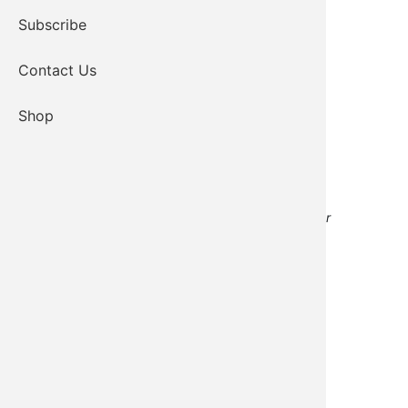
Subscribe
Contact Us
Shop
Transportation/Facilities Services Manager
Email
405-339-7748