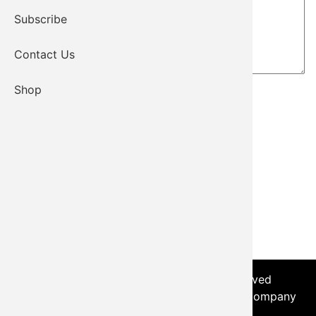
Subscribe
Contact Us
Shop
© 2026 - Kiowa Tribe, All Rights Reserved
Login
|
Sitemap
| Developed by the Worx Company