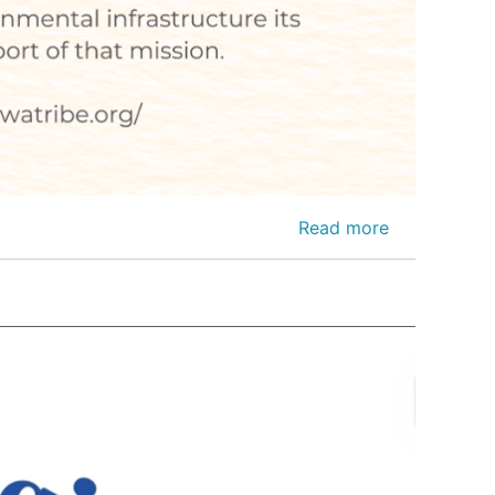
Read more
about
Press
Release-
Kiowa
Tribe
Awarded
$700k
Federal
Grant
to
Strengthen