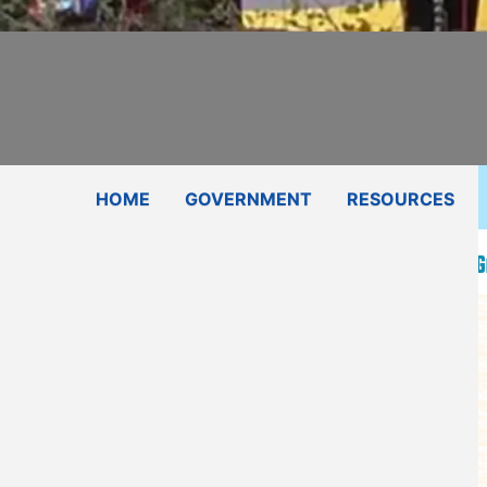
Subscribe
Contact Us
Shop
HOME
GOVERNMENT
RESOURCES
Press Release-Kiowa Tribe Awarded $700k Federal Gr