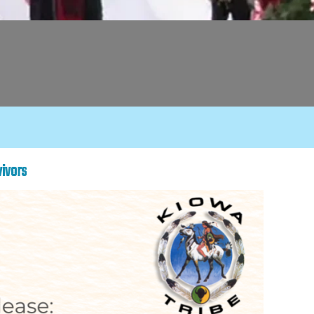
vivors