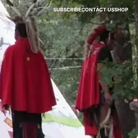
SUBSCRIBE
CONTACT US
SHOP