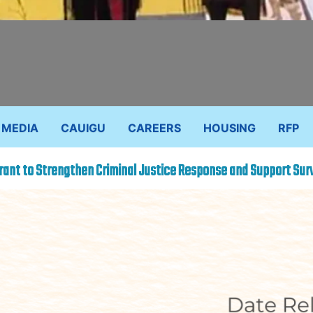
MEDIA
CAUIGU
CAREERS
HOUSING
RFP
ant to Strengthen Criminal Justice Response and Support Sur