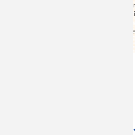
Coffee with the Chairman - volume 5