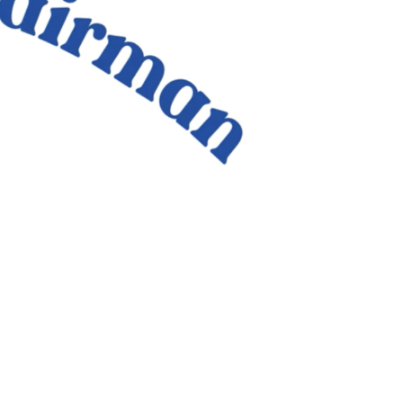
Criminal
Justice
Response
and
Support
Survivors